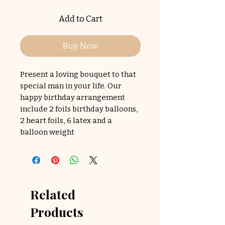
Add to Cart
Buy Now
Present a loving bouquet to that
special man in your life. Our
happy birthday arrangement
include 2 foils birthday balloons,
2 heart foils, 6 latex and a
balloon weight
Related
Products