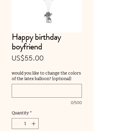
Happy birthday
boyfriend
Price
US$55.00
would you like to change the colors
of the latex balloon? (optional)
0/500
Quantity
*