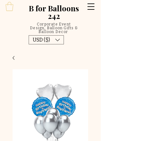
B
for Balloons
242
Corporate Event
Design, Balloon Gifts &
Balloon Decor
USD ($)