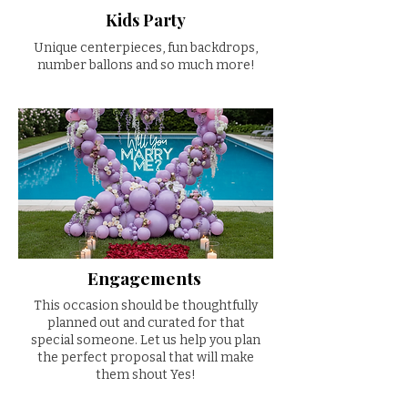
Kids Party
Unique centerpieces, fun backdrops,
number ballons and so much more!
Engagements
This occasion should be thoughtfully
planned out and curated for that
special someone. Let us help you plan
the perfect proposal that will make
them shout Yes!