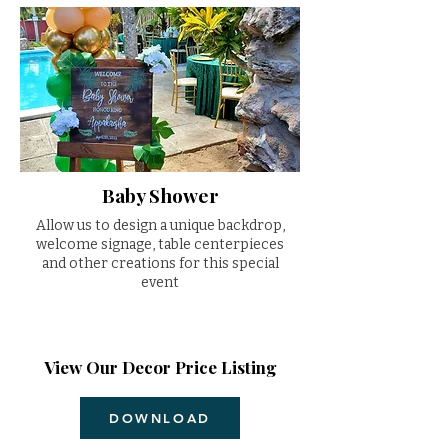
Baby Shower
Allow us to design a unique backdrop,
welcome signage, table centerpieces
and other creations for this special
event
View Our Decor Price Listing
DOWNLOAD