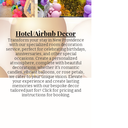
Hotel/Airbnb Decor
Transform your stay in New Providence
with our specialized room decoration
service, perfect for celebrating birthdays,
anniversaries, and other special
occasions. Create a personalized
atmosphere, complete with beautiful
decorations; whether it's romantic
candles, vibrant balloons, or rose petals,
we cater to your unique vision. Elevate
your experience and create lasting
memories with our bespoke decor
tailored just for! Click for pricing and
instructions for booking.