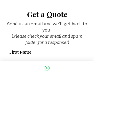
Get a Quote
Send us an email and we'll get back to
you!
(
Please check your email and spam
folder for a response!
)
First Name
Last Name
Email
Phone
Package you are interested in