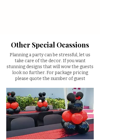
Other Special Ocassions
Planning a party can be stressful, let us
take care of the decor. If you want
stunning designs that will wow the guests
look no further. For package pricing
please quote the number of guest