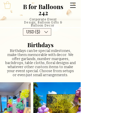
B
for Balloons
242
Corporate Event
Design, Balloon Gifts &
Balloon Decor
USD ($)
Birthdays
Birthdays can be special milestones,
make them memorable with decor. We
offer garlands, number marquees,
backdrops, table cloths, floral designs and
whatever other custom items to make
your event special. Choose from setups
or even just small arrangements.