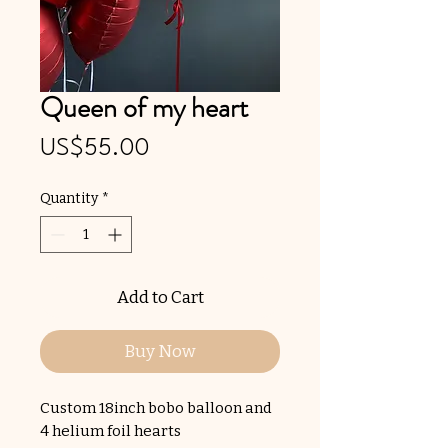
Queen of my heart
Price
US$55.00
Quantity
*
Add to Cart
Buy Now
Custom 18inch bobo balloon and
4 helium foil hearts