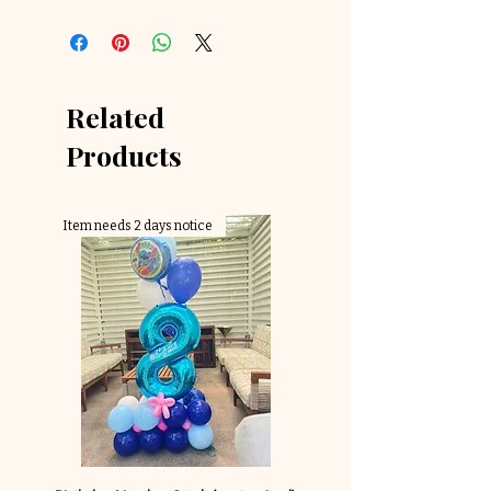
Related
Products
Item needs 2 days notice