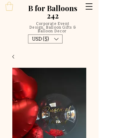
B
for Balloons
242
Corporate Event
Design, Balloon Gifts &
Balloon Decor
USD ($)