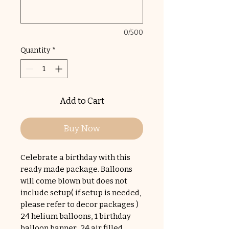
0/500
Quantity
*
Add to Cart
Buy Now
Celebrate a birthday with this
ready made package. Balloons
will come blown but does not
include setup( if setup is needed,
please refer to decor packages )
24 helium balloons, 1 birthday
balloon banner, 24 air filled