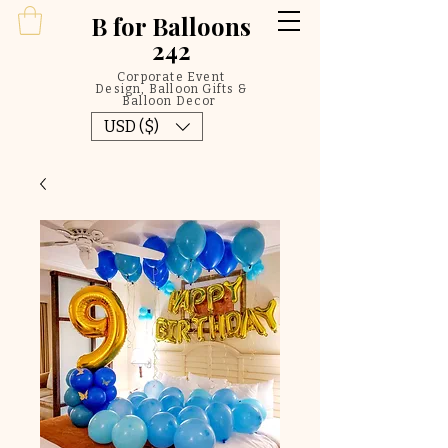
B
for Balloons
242
Corporate Event
Design, Balloon Gifts &
Balloon Decor
USD ($)