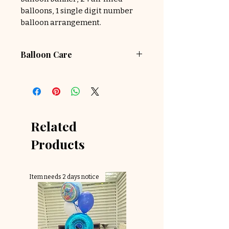
balloons, 1 single digit number
balloon arrangement.
Balloon Care
Because helium balloons are in
this package, please choose
delivery within 2 hours of
scheduled party time
Related
Products
Item needs 2 days notice