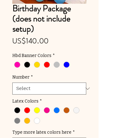
Birthday Package
(does not include
setup)
Price
US$140.00
Hbd Banner Colors
*
Number
*
Latex Colors
*
Type more latex colors here
*