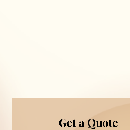
Get a Quote