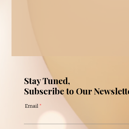
Stay Tuned,
Subscribe to Our Newslett
Email