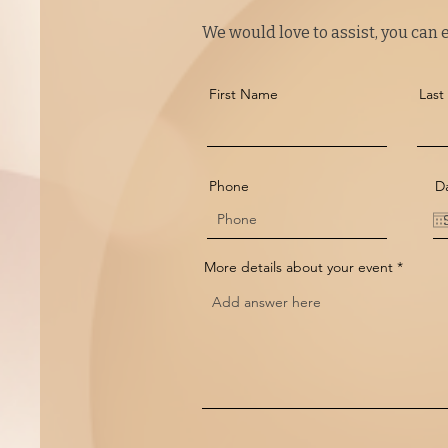
We would love to assist, you can ei
First Name
Las
Phone
Da
More details about your event