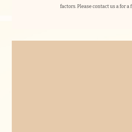
factors. Please contact us a for a 