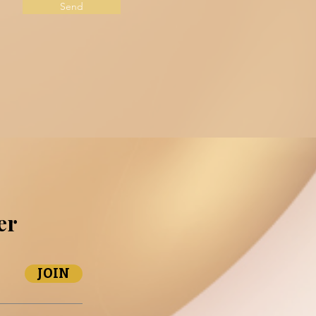
Send
er
JOIN