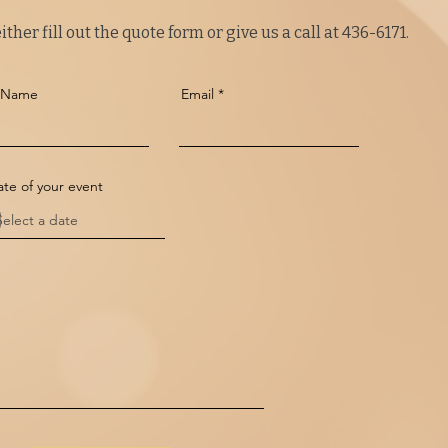
ther fill out the quote form or give us a call at 436-6171.
t Name
Email
te of your event