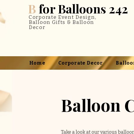
B
for Balloons 242
Corporate Event Design,
Balloon Gifts & Balloon
Decor
Home
Corporate Decor
Balloo
Balloon 
Take a look at our various balloo