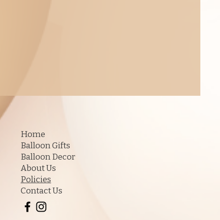
Home
Balloon Gifts
Balloon Decor
About Us
Policies
Contact Us