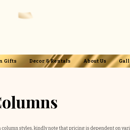
n Gifts
Decor & Rentals
About Us
Gal
Columns
n column styles, kindly note that pricing is dependent on var