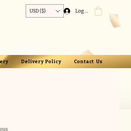
Log In
USD ($)
lery
Delivery Policy
Contact Us
ious