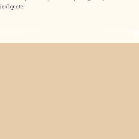
final quote.