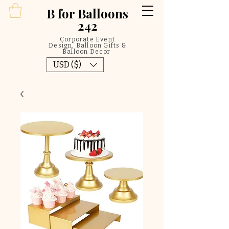
B
for Balloons
242
Corporate Event
Design, Balloon Gifts &
Balloon Decor
USD ($)