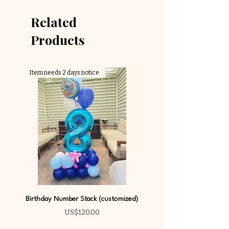
Related
Products
Item needs 2 days notice
Birthday Number Stack (customized)
Price
US$120.00