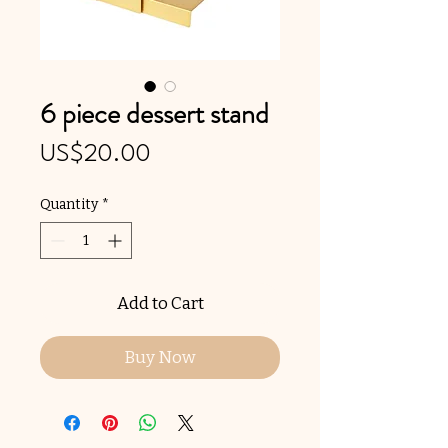
6 piece dessert stand
Price
US$20.00
Quantity
*
Add to Cart
Buy Now